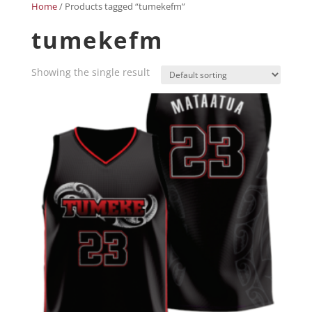
Home
/ Products tagged “tumekefm”
tumekefm
Showing the single result