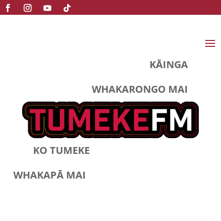
KĀINGA
WHAKARONGO MAI
KO TUMEKE
WHAKAPĀ MAI