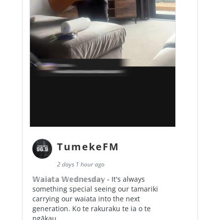
TumekeFM
2 days 1 hour ago
𝕎𝕒𝕚𝕒𝕥𝕒 𝕎𝕖𝕕𝕟𝕖𝕤𝕕𝕒𝕪 - It's always
something special seeing our tamariki
carrying our waiata into the next
generation. Ko te rakuraku te ia o te
ngākau