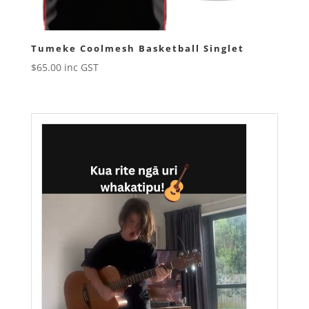
Tumeke Coolmesh Basketball Singlet
$
65.00
inc GST