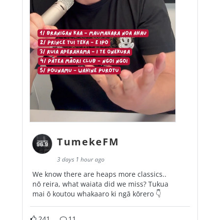
TumekeFM
3 days 1 hour ago
We know there are heaps more classics..
nō reira, what waiata did we miss? Tukua
mai ō koutou whakaaro ki ngā kōrero 👇
241
11