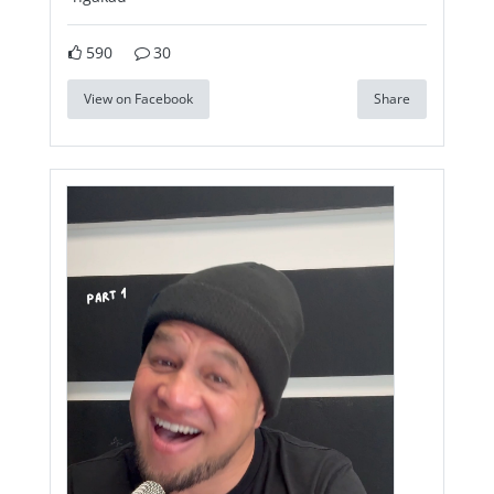
590
30
View on Facebook
Share