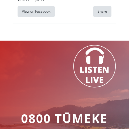
View on Facebook
Share
0800 TŪMEKE