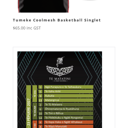
Tumeke Coolmesh Basketball Singlet
$
65.00
inc GST