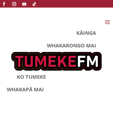
KĀINGA
WHAKARONGO MAI
KO TUMEKE
WHAKAPĀ MAI