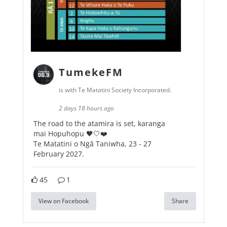
TumekeFM
is with Te Matatini Society Incorporated.
2 days 18 hours ago
The road to the atamira is set, karanga
mai Hopuhopu 🖤🤍❤️
Te Matatini o Ngā Taniwha, 23 - 27
February 2027.
45
1
View on Facebook
Share