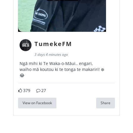
TumekeFM
3 days 4 minutes ago
Ngā mihi ki Te Waka-o-Māui.. engari,
waiho mā koutou ki te tonga te makariri! ❄️
😂
379
27
View on Facebook
Share