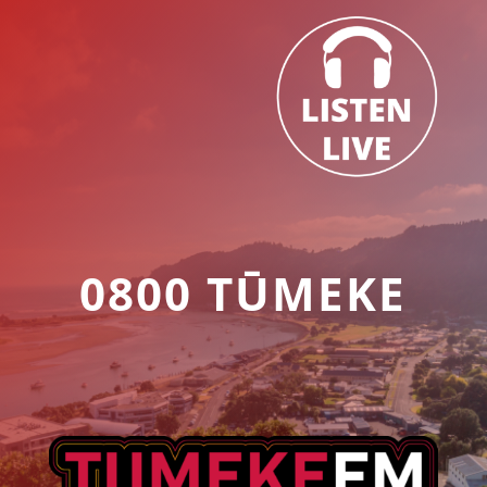
0800 TŪMEKE