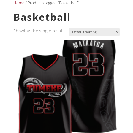
Home
/ Products tagged “Basketball”
Basketball
Showing the single result